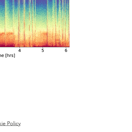
ie Policy