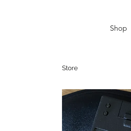
Shop
Store