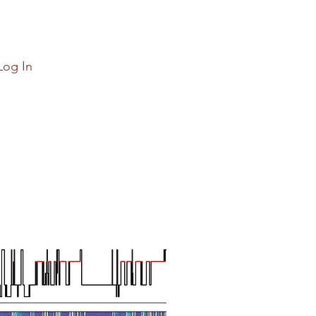
Log In