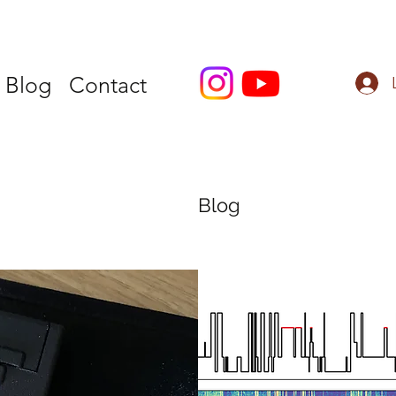
Blog
Contact
Blog