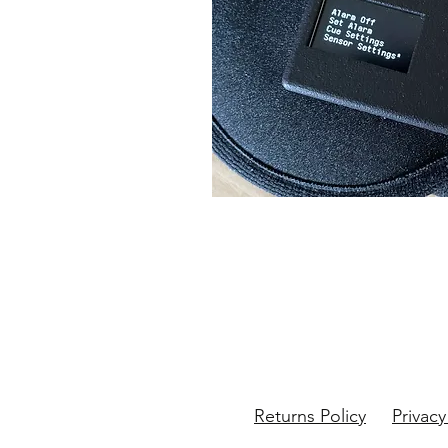
Returns Policy
Privacy