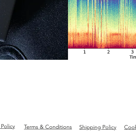
 Policy
Terms & Conditions
Shipping Policy
Cook