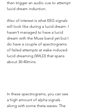
then trigger an audio cue to attempt 
lucid dream induction.
Also of interest is what EEG signals 
will look like during a lucid dream. I 
haven’t managed to have a lucid 
dream with the Muse band yet but I 
do have a couple of spectrograms 
of failed attempts at wake induced 
lucid dreaming (WILD) that spans 
about 30-40mins.
In these spectrograms, you can see 
a high amount of alpha signals 
along with some theta waves. The 