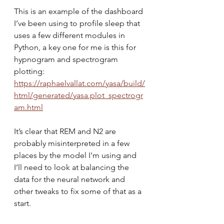
This is an example of the dashboard 
I’ve been using to profile sleep that 
uses a few different modules in 
Python, a key one for me is this for 
hypnogram and spectrogram 
plotting:
https://raphaelvallat.com/yasa/build/
html/generated/yasa.plot_spectrogr
am.html
It’s clear that REM and N2 are 
probably misinterpreted in a few 
places by the model I'm using and 
I’ll need to look at balancing the 
data for the neural network and 
other tweaks to fix some of that as a 
start.