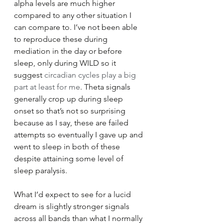
alpha levels are much higher 
compared to any other situation I 
can compare to. I’ve not been able 
to reproduce these during 
mediation in the day or before 
sleep, only during WILD so it 
suggest 
circadian cycles play a big 
part at least for me
. Theta signals 
generally crop up during sleep 
onset so that’s not so surprising 
because as I say, these are failed 
attempts so eventually I gave up and 
went to sleep in both of these 
despite attaining some level of 
sleep paralysis.
What I’d expect to see for a lucid 
dream is slightly stronger signals 
across all bands than what I normally 