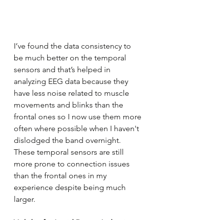
I’ve found the data consistency to 
be much better on the temporal 
sensors and that’s helped in 
analyzing EEG data because they 
have less noise related to muscle 
movements and blinks than the 
frontal ones so I now use them more 
often where possible when I haven't 
dislodged the band overnight. 
These temporal sensors are still 
more prone to connection issues 
than the frontal ones in my 
experience despite being much 
larger.