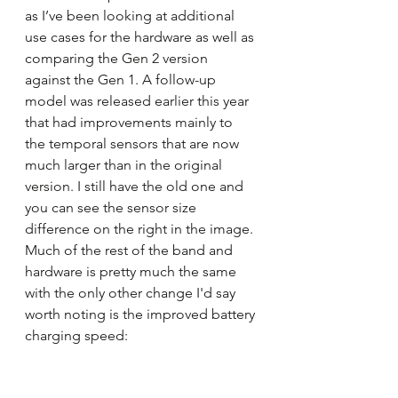
as I’ve been looking at additional 
use cases for the hardware as well as 
comparing the Gen 2 version 
against the Gen 1. A follow-up 
model was released earlier this year 
that had improvements mainly to 
the temporal sensors that are now 
much larger than in the original 
version. I still have the old one and 
you can see the sensor size 
difference on the right in the image. 
Much of the rest of the band and 
hardware is pretty much the same 
with the only other change I'd say 
worth noting is the improved battery 
charging speed: