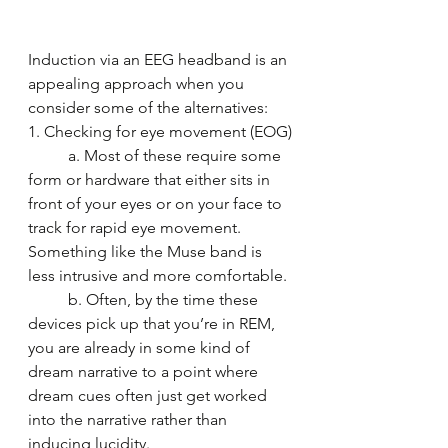
Induction via an EEG headband is an 
appealing approach when you 
consider some of the alternatives:
1. Checking for eye movement (EOG)
	a. Most of these require some 
form or hardware that either sits in 
front of your eyes or on your face to 
track for rapid eye movement. 
Something like the Muse band is 
less intrusive and more comfortable.
	b. Often, by the time these 
devices pick up that you’re in REM, 
you are already in some kind of 
dream narrative to a point where 
dream cues often just get worked 
into the narrative rather than 
inducing lucidity.