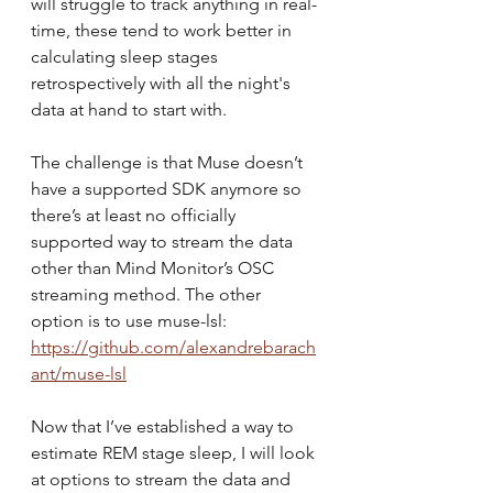
will struggle to track anything in real-
time, these tend to work better in 
calculating sleep stages 
retrospectively with all the night's 
data at hand to start with.
The challenge is that Muse doesn’t 
have a supported SDK anymore so 
there’s at least no officially 
supported way to stream the data 
other than Mind Monitor’s OSC 
streaming method. The other 
option is to use muse-lsl:
https://github.com/alexandrebarach
ant/muse-lsl
Now that I’ve established a way to 
estimate REM stage sleep, I will look 
at options to stream the data and 