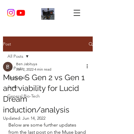
Post
All Posts
Ben Jabituya
All Posts
Jan 2, 2022
4 min read
Muse S Gen 2 vs Gen 1
Sleep Lab
and viability for Lucid
Audio
General Bio-Tech
Dream
induction/analysis
Updated:
Jun 14, 2022
Below are some further updates 
from the last post on the Muse band 