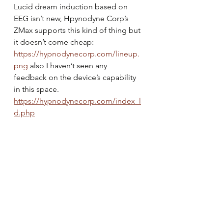
Lucid dream induction based on 
EEG isn’t new, Hpynodyne Corp’s 
ZMax supports this kind of thing but 
it doesn’t come cheap: 
https://hypnodynecorp.com/lineup.
png
 also I haven’t seen any 
feedback on the device’s capability 
in this space.
https://hypnodynecorp.com/index_l
d.php