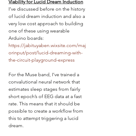
Viability for Lucid Dream Induction
I’ve discussed before on the history 
of lucid dream induction and also a 
very low cost approach to building 
one of these using wearable 
Arduino boards: 
https://jabituyaben.wixsite.com/maj
orinput/post/lucid-dreaming-with-
the-circuit-playground-express
For the Muse band, I’ve trained a 
convalutional neural network that 
estimates sleep stages from fairly 
short epoch’s of EEG data at a fast 
rate. This means that it should be 
possible to create a workflow from 
this to attempt triggering a lucid 
dream.