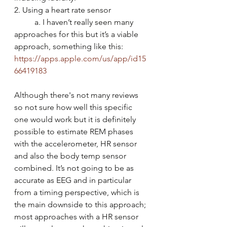
2. Using a heart rate sensor
	a. I haven’t really seen many 
approaches for this but it’s a viable 
approach, something like this: 
https://apps.apple.com/us/app/id15
66419183
Although there's not many reviews 
so not sure how well this specific 
one would work but it is definitely 
possible to estimate REM phases 
with the accelerometer, HR sensor 
and also the body temp sensor 
combined. It’s not going to be as 
accurate as EEG and in particular 
from a timing perspective, which is 
the main downside to this approach; 
most approaches with a HR sensor 