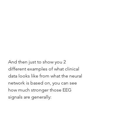
And then just to show you 2 
different examples of what clinical 
data looks like from what the neural 
network is based on, you can see 
how much stronger those EEG 
signals are generally: