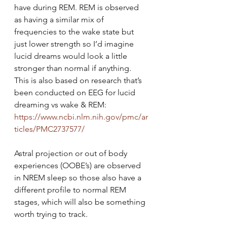
have during REM. REM is observed 
as having a similar mix of 
frequencies to the wake state but 
just lower strength so I’d imagine 
lucid dreams would look a little 
stronger than normal if anything. 
This is also based on research that’s 
been conducted on EEG for lucid 
dreaming vs wake & REM: 
https://www.ncbi.nlm.nih.gov/pmc/ar
ticles/PMC2737577/
Astral projection or out of body 
experiences (OOBE’s) are observed 
in NREM sleep so those also have a 
different profile to normal REM 
stages, which will also be something 
worth trying to track.